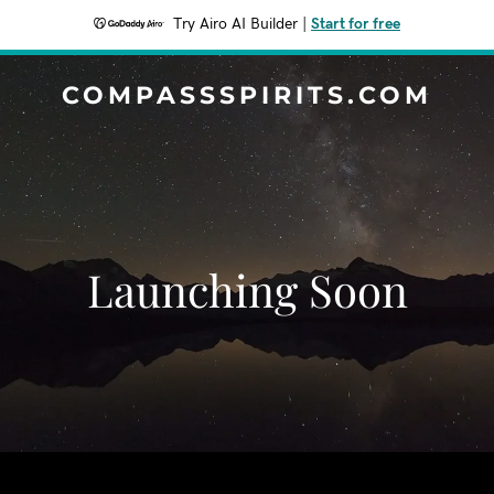
Try Airo AI Builder
|
Start for free
COMPASSSPIRITS.COM
Launching Soon