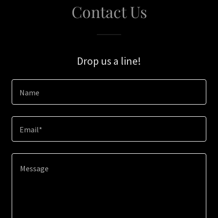
Contact Us
Drop us a line!
Name
Email*