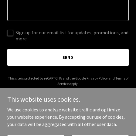
Sign up for our email list for updates, promotions, and
more.
SEND
This site is protected by reCAPTCHA and the Google
Privacy Policy
and
Terms of
Service
apply.
This website uses cookies.
We use cookies to analyze website traffic and optimize
your website experience. By accepting our use of cookies,
Copyright © 2026 compassspirits.com - All Rights Reserved.
your data will be aggregated with all other user data.
Powered by